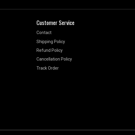
Customer Service
Contact
Shipping Policy
Refund Policy
Cancellation Policy
Track Order