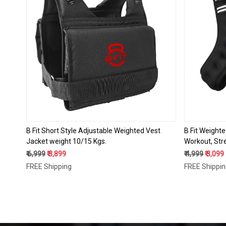
Loading...
B Fit Short Style Adjustable Weighted Vest
B Fit Weighte
Jacket weight 10/15 Kgs.
Workout, Stre
Muscle Buildi
₹ 6,999
₹ 3,899
₹ 4,999
₹ 3,099
FREE Shipping
FREE Shippi