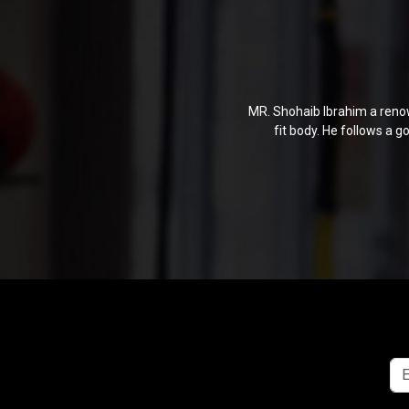
MR. Shohaib Ibrahim a renow
fit body. He follows a 