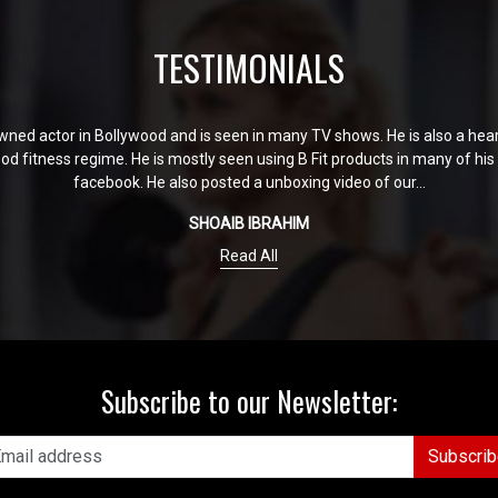
TESTIMONIALS
ned actor in Bollywood and is seen in many TV shows. He is also a heart 
good fitness regime. He is mostly seen using B Fit products in many of hi
facebook. He also posted a unboxing video of our...
SHOAIB IBRAHIM
Read All
Subscribe to our Newsletter:
Subscrib