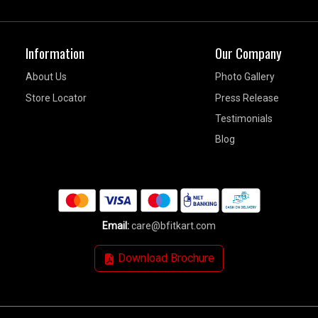
Information
Our Company
About Us
Photo Gallery
Store Locator
Press Release
Testimonials
Blog
Email:
care@bfitkart.com
Download Brochure