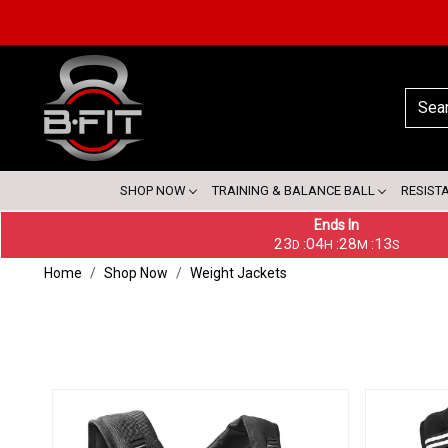
SHOP NOW
TRAINING & BALANCE BALL
RESIST
Ends In
23
04
28
12
:
:
:
D
H
M
S
Home
Shop Now
Weight Jackets