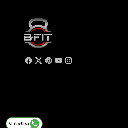
Chat with us