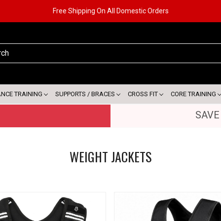
Free Shipping On All Domestic Orders
ANCE TRAINING
SUPPORTS / BRACES
CROSS FIT
CORE TRAINING
SAVE
WEIGHT JACKETS