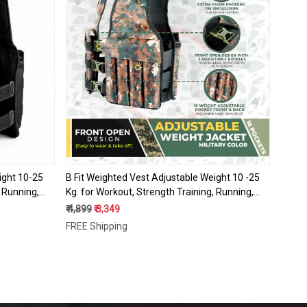
Loading...
ight 10-25
B Fit Weighted Vest Adjustable Weight 10 -25
, Running,
Kg. for Workout, Strength Training, Running,
ss,
Fitness, Muscle Building, Weight Loss,
₹ 4,899
₹ 3,349
Weightlifting
FREE Shipping