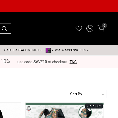
0
CABLE ATTACHMENTS
YOGA & ACCESSORIES
 10%
use code
SAVE10
at checkout
T&C
Sold Out