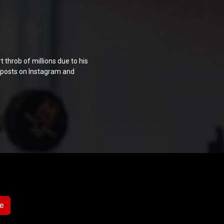
throb of millions due to his
s posts on Instagram and
e