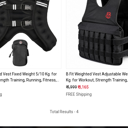
Loading...
Loading...
d Vest Fixed Weight 5/10 Kg. for
B Fit Weighted Vest Adjustable We
ngth Training, Running, Fitness,
Kg. for Workout, Strength Training
ng, Weight Loss, Weightlifting
Fitness, Muscle Building, Weight Lo
₹ 4,999
₹ 3,165
Weightlifting
ng
FREE Shipping
Total Results -
4