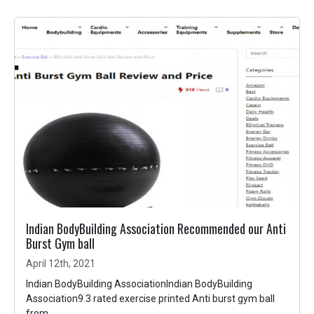
Indian BodyBuilding Association Recommended our Anti
Burst Gym ball
April 12th, 2021
Indian BodyBuilding AssociationIndian BodyBuilding
Association9.3 rated exercise printed Anti burst gym ball
from...