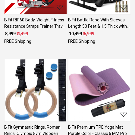
B Fit RIP60 Body-Weight Fitness
B Fit Battle Rope With Sleeves
Resistance Straps Trainer Travel
Length 50 Feet & 1.5 Thick with
and Working Out Indoors &
Anchor Kit . Full Body Workout
₹ 8,999
₹ 4,499
₹ 10,499
₹ 5,999
Outdoors with DVDs Set
Equipment to Lose Fat & Boost
FREE Shipping
FREE Shipping
Strength. Fast & Efficient Heavy
Rope
Loading...
Loading...
B Fit Gymnastic Rings, Roman
B Fit Premium TPE Yoga Mat
Rings. Olympic Gym Wooden
Purple Color - Classic 6 MM Pro