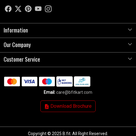
Information
Our Company
About Us
Store Locator
Customer Service
Photo Gallery
Press Release
Contact
Testimonials
Shipping Policy
Blog
Email:
care@bfitkart.com
Refund Policy
Download Brochure
Cancellation Policy
Track Order
Copyright © 2025 B.fit. All Right Reserved.