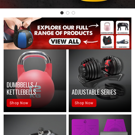
DUMBBELLS /
KETTLEBELLS
ADJUSTABLE SERIES
Shop Now
Shop Now