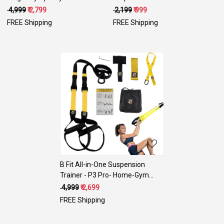
Rings with Heavy Duty
Yoga Mat Eco Friendly Non Slip
₹ 4,999
₹ 2,799
₹ 2,199
₹ 999
Adjustable Straps for Gym,Cross
Fitness Exercise Mat with Smart
FREE Shipping
FREE Shipping
Training,Strength Training,Pull
Carry Bag-Workout Mat for
Ups and Dips
Yoga, Pilates and Floor Exercises
Loading...
B Fit All-in-One Suspension
Trainer - P3 Pro- Home-Gym
System Kit
₹ 4,999
₹ 2,699
FREE Shipping