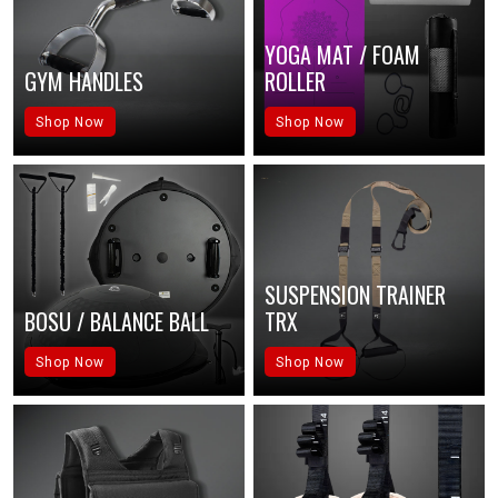
YOGA MAT / FOAM
GYM HANDLES
ROLLER
Shop Now
Shop Now
SUSPENSION TRAINER
BOSU / BALANCE BALL
TRX
Shop Now
Shop Now