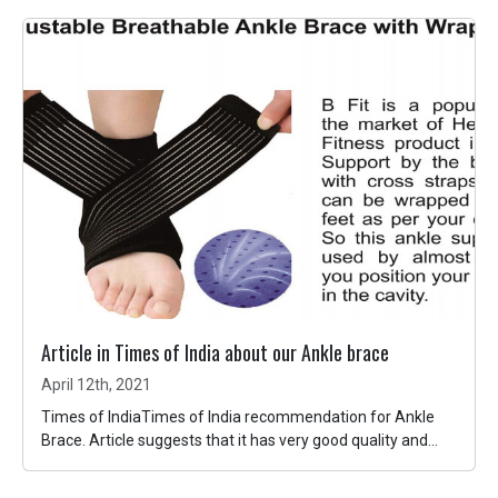
Article in Times of India about our Ankle brace
April 12th, 2021
Times of IndiaTimes of India recommendation for Ankle
Brace. Article suggests that it has very good quality and...