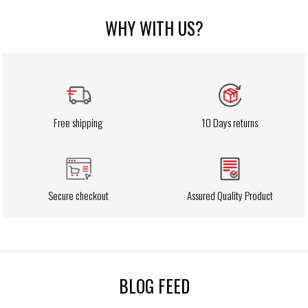
WHY WITH US?
Free shipping
10 Days returns
Secure checkout
Assured Quality Product
BLOG FEED