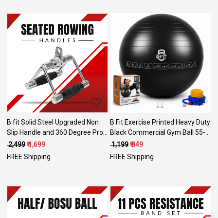
Loading...
Loading...
B fit Solid Steel Upgraded Non
B Fit Exercise Printed Heavy Duty
Slip Handle and 360 Degree Pro
Black Commercial Gym Ball 55-
Grip Seated Row
95 Cm. - Non-Slip Stability Ball -
₹ 2,499
₹ 1,699
₹ 1,199
₹ 849
Anti Burst Yoga Ball
FREE Shipping
FREE Shipping