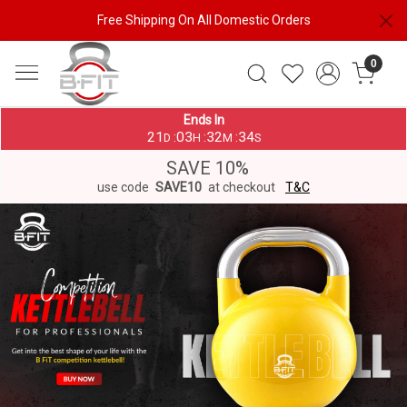
Free Shipping On All Domestic Orders
0
Ends In
21
03
32
33
:
:
:
D
H
M
S
SAVE 10%
use code
SAVE10
at checkout
T&C