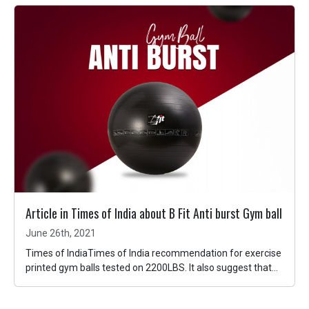
Article in Times of India about B Fit Anti burst Gym ball
June 26th, 2021
Times of IndiaTimes of India recommendation for exercise
printed gym balls tested on 2200LBS. It also suggest that...