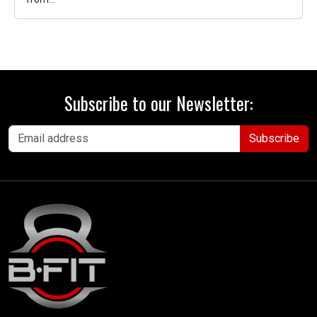
Subscribe to our Newsletter:
Subscribe