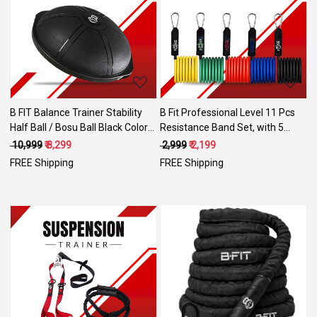
Loading...
Loading...
B FIT Balance Trainer Stability
B Fit Professional Level 11 Pcs
Half Ball / Bosu Ball Black Color
Resistance Band Set, with 5
with Pump size 65 Cm.
Bands, 1 Anchor, 2 Handles, 2
₹ 10,999
₹ 8,299
₹ 2,999
₹ 2,199
Ankle Straps and one Smart
FREE Shipping
FREE Shipping
Carry Bag- Workouts for Heavy
use
Loading...
Loading...