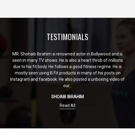
TESTIMONIALS
MR. Shohaib Ibrahim a renowned actor in Bollywood and is
seen in many TV shows. He is also a heart throb of millions
due to his fit body. He follows a good fitness regime. He is
mostly seen using B Fit products in many of his posts on
Instagram and facebook. He also posted a unboxing video of
our...
SHOAIB IBRAHIM
Read All