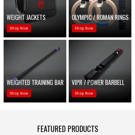
WEIGHT JACKETS
OLYMPIC / ROMAN RINGS
Shop Now
Shop Now
WEIGHTED TRAINING BAR
VIPR / POWER BARBELL
Shop Now
Shop Now
FEATURED PRODUCTS