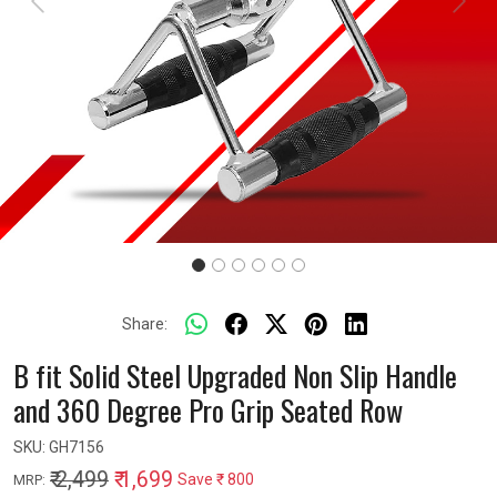
Previous
Next
Share:
B fit Solid Steel Upgraded Non Slip Handle
and 360 Degree Pro Grip Seated Row
SKU:
GH7156
₹ 2,499
₹ 1,699
Save
₹ 800
MRP: