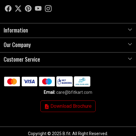
Information
Our Company
About Us
Store Locator
Customer Service
Photo Gallery
Press Release
Contact
Testimonials
Shipping Policy
Blog
Email:
care@bfitkart.com
Refund Policy
Download Brochure
Cancellation Policy
Track Order
Copyright © 2025 B.fit. All Right Reserved.