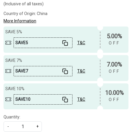
(Inclusive of all taxes)
Country of Origin:
China
More Information
SAVE 5%
5.00%
SAVE5
T&C
OFF
SAVE 7%
7.00%
SAVE7
T&C
OFF
SAVE 10%
10.00%
SAVE10
T&C
OFF
Quantity:
-
+