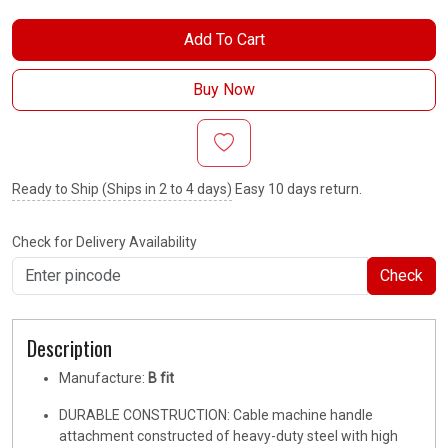
Add To Cart
Buy Now
Ready to Ship (Ships in 2 to 4 days)
Easy 10 days return.
Check for Delivery Availability
Check
Description
Manufacture:
B fit
DURABLE CONSTRUCTION: Cable machine handle
attachment constructed of heavy-duty steel with high