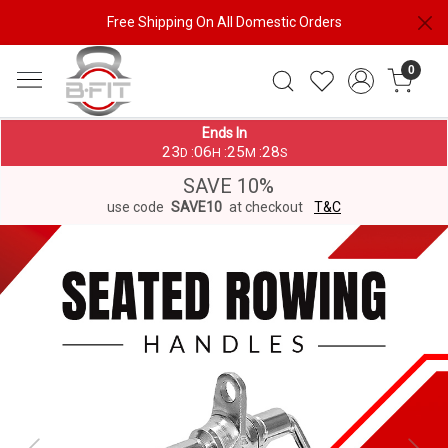
Free Shipping On All Domestic Orders
0
Ends In
23
06
25
28
:
:
:
D
H
M
S
SAVE 10%
use code
SAVE10
at checkout
T&C