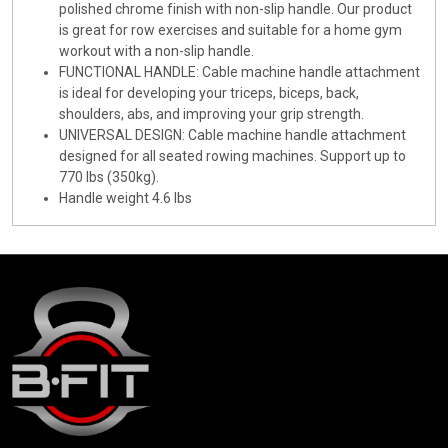
polished chrome finish with non-slip handle. Our product
is great for row exercises and suitable for a home gym
workout with a non-slip handle.
FUNCTIONAL HANDLE: Cable machine handle attachment
is ideal for developing your triceps, biceps, back,
shoulders, abs, and improving your grip strength.
UNIVERSAL DESIGN: Cable machine handle attachment
designed for all seated rowing machines. Support up to
770 lbs (350kg).
Handle weight 4.6 lbs