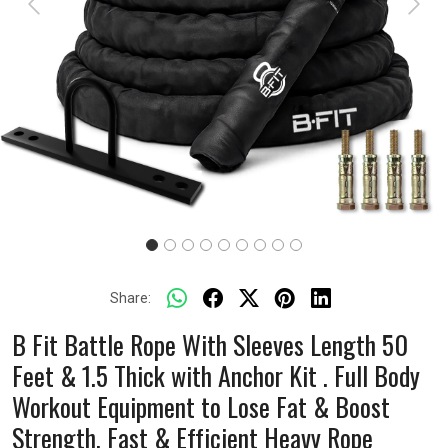
Previous
Next
Share:
B Fit Battle Rope With Sleeves Length 50
Feet & 1.5 Thick with Anchor Kit . Full Body
Workout Equipment to Lose Fat & Boost
Strength. Fast & Efficient Heavy Rope