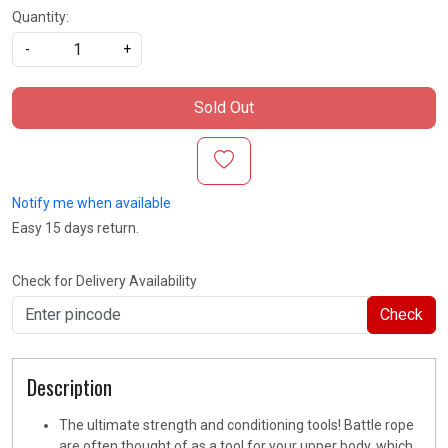
Quantity:
-
+
Sold Out
Notify me when available
Easy 15 days return.
Check for Delivery Availability
Check
Description
The ultimate strength and conditioning tools! Battle rope
are often thought of as a tool for your upper body, which