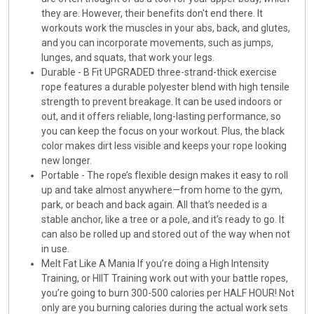
they are. However, their benefits don't end there. It
workouts work the muscles in your abs, back, and glutes,
and you can incorporate movements, such as jumps,
lunges, and squats, that work your legs.
Durable - B Fit UPGRADED three-strand-thick exercise
rope features a durable polyester blend with high tensile
strength to prevent breakage. It can be used indoors or
out, and it offers reliable, long-lasting performance, so
you can keep the focus on your workout. Plus, the black
color makes dirt less visible and keeps your rope looking
new longer.
Portable - The rope’s flexible design makes it easy to roll
up and take almost anywhere—from home to the gym,
park, or beach and back again. All that’s needed is a
stable anchor, like a tree or a pole, and it’s ready to go. It
can also be rolled up and stored out of the way when not
in use.
Melt Fat Like A Mania If you’re doing a High Intensity
Training, or HIIT Training work out with your battle ropes,
you’re going to burn 300-500 calories per HALF HOUR! Not
only are you burning calories during the actual work sets