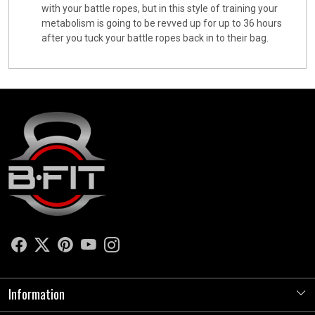
with your battle ropes, but in this style of training your
metabolism is going to be revved up for up to 36 hours
after you tuck your battle ropes back in to their bag.
Information