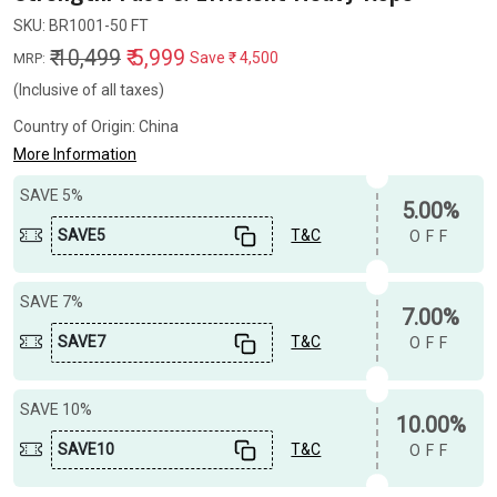
SKU:
BR1001-50 FT
₹ 10,499
₹ 5,999
Save
₹ 4,500
MRP:
(Inclusive of all taxes)
Country of Origin:
China
More Information
SAVE 5%
5.00%
SAVE5
T&C
OFF
SAVE 7%
7.00%
SAVE7
T&C
OFF
SAVE 10%
10.00%
SAVE10
T&C
OFF