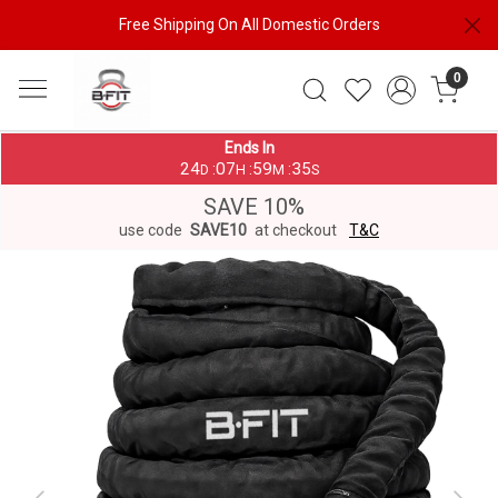
Free Shipping On All Domestic Orders
0
Ends In
24
07
59
35
:
:
:
D
H
M
S
SAVE 10%
use code
SAVE10
at checkout
T&C