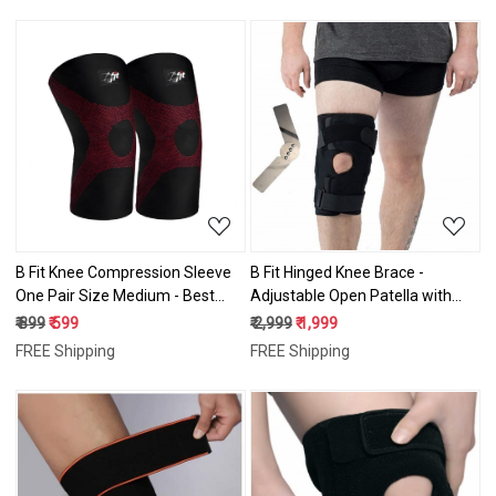
Sports
Loading...
Loading...
B Fit Knee Compression Sleeve
B Fit Hinged Knee Brace -
One Pair Size Medium - Best
Adjustable Open Patella with
Knee Brace for Men & Women –
Straps & Side Stabilizers -
₹ 899
₹ 599
₹ 2,999
₹ 1,999
Knee Support for Running,
Compression Support for
FREE Shipping
FREE Shipping
Basketball, Weightlifting, Gym,
Protection&Pain Relief - Trauma,
Workout, Sports
ACL, LCL, MCL, Tears,
Arthritis,Tendon, Injuries