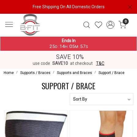
Free Shipping On All Domestic Orders
0
Ends In
25
14
05
57
:
:
:
D
H
M
S
SAVE 10%
use code
SAVE10
at checkout
T&C
Home
Supports / Braces
Supports and Braces
Support / Brace
SUPPORT / BRACE