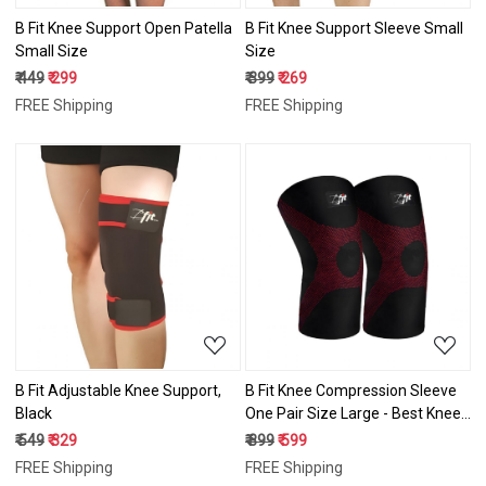
B Fit Knee Support Open Patella
B Fit Knee Support Sleeve Small
Small Size
Size
₹ 449
₹ 299
₹ 399
₹ 269
FREE Shipping
FREE Shipping
Loading...
Loading...
B Fit Adjustable Knee Support,
B Fit Knee Compression Sleeve
Black
One Pair Size Large - Best Knee
Brace for Men & Women – Knee
₹ 549
₹ 329
₹ 899
₹ 599
Support for Running, Basketball,
FREE Shipping
FREE Shipping
Weightlifting, Gym, Workout,