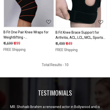
Loading...
Loading...
B Fit One Pair Knee Wraps for
B Fit Knee Brace Support for
Weightlifting -
Arthritis, ACL, LCL, MCL, Sports
Powerlifting,Workout & Squats |
Exercise, Meniscus Tear Injury
₹ 1,699
₹ 899
₹ 1,499
₹ 849
Knee Wrap - Reduces Stress on
Recovery - Side Stabilizers Open
FREE Shipping
FREE Shipping
Quadriceps | Ideal Elastic
Patella Style - Adjustable
Support & Compression
Neoprene Brace
Strength
Total Results -
10
TESTIMONIALS
MR. Shohaib Ibrahim a renowned actor in Bollywood and is