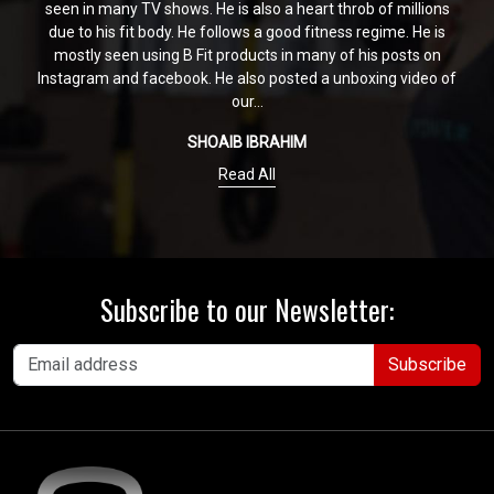
seen in many TV shows. He is also a heart throb of millions
due to his fit body. He follows a good fitness regime. He is
mostly seen using B Fit products in many of his posts on
Instagram and facebook. He also posted a unboxing video of
our...
SHOAIB IBRAHIM
Read All
Subscribe to our Newsletter:
Subscribe