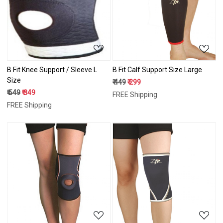
Loading...
Loading...
B Fit Knee Support / Sleeve L
B Fit Calf Support Size Large
Size
₹ 449
₹ 299
₹ 549
₹ 349
FREE Shipping
FREE Shipping
Loading...
Loading...