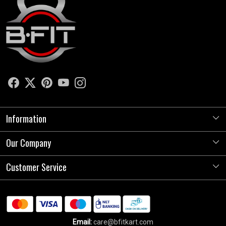
Information
Our Company
About Us
Store Locator
Customer Service
Photo Gallery
Press Release
Contact
Testimonials
Shipping Policy
Blog
Email:
care@bfitkart.com