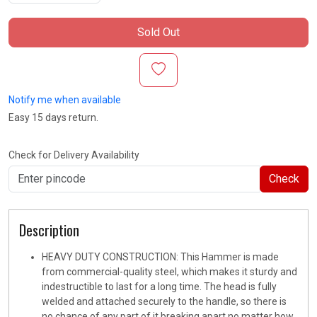
Sold Out
Notify me when available
Easy 15 days return.
Check for Delivery Availability
Check
Description
HEAVY DUTY CONSTRUCTION: This Hammer is made
from commercial-quality steel, which makes it sturdy and
indestructible to last for a long time. The head is fully
welded and attached securely to the handle, so there is
no chance of any part of it breaking apart no matter how