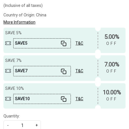
(Inclusive of all taxes)
Country of Origin:
China
More Information
SAVE 5%
5.00%
SAVE5
T&C
OFF
SAVE 7%
7.00%
SAVE7
T&C
OFF
SAVE 10%
10.00%
SAVE10
T&C
OFF
Quantity:
-
+