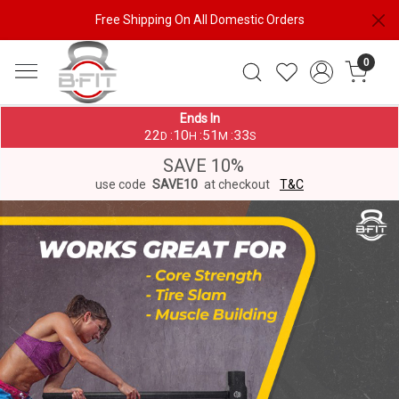
Free Shipping On All Domestic Orders
0
Ends In
22
10
51
33
:
:
:
D
H
M
S
SAVE 10%
use code
SAVE10
at checkout
T&C