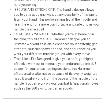
hard you swing.
SECURE AND STRONG GRIP: The handle design allows
you to get a good grip without any possibility of it slipping
from your hand. This portion is knurled at the middle and
near the end for a more comfortable and safe grip as you
handle the macebell.
TOTAL BODY WORKOUT: Whether you're at home or in
the gym, this all-steel B FIT Hammer can give you an
ultimate workout session. It enhances your dexterity, grip
strength, muscular power, speed, and endurance as you
work your different muscle groups with every move.
Train Like a Pro Designed to give you a safe, yet highly
effective workout to increase your endurance, control, &
power. for your cross training sessions, this Hammer
offers a safer alternative because of its evenly weighted
head & a safety grip from the base and the middle of the
handle. You can work on your combat & functional moves
such as the 360 swing, barbarian squats.