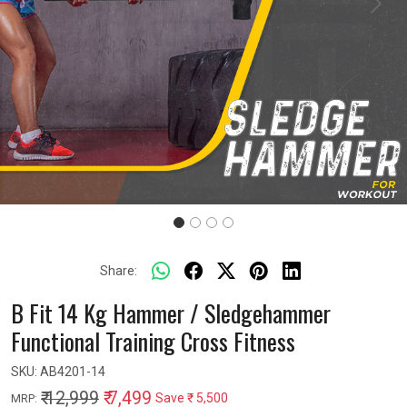
Previous
Next
Share:
B Fit 14 Kg Hammer / Sledgehammer
Functional Training Cross Fitness
SKU:
AB4201-14
₹ 12,999
₹ 7,499
Save
₹ 5,500
MRP: