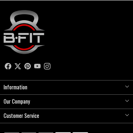
Information
Our Company
About Us
Store Locator
Customer Service
Photo Gallery
Press Release
Contact