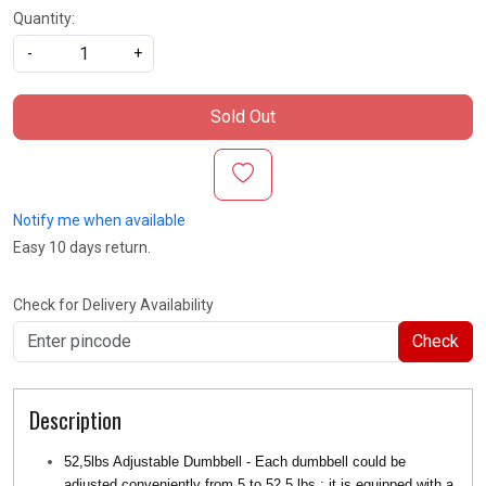
Quantity:
-
+
Sold Out
Notify me when available
Easy 10 days return.
Check for Delivery Availability
Check
Description
52,5lbs Adjustable Dumbbell - Each dumbbell could be
adjusted conveniently from 5 to 52.5 lbs ; it is equipped with a