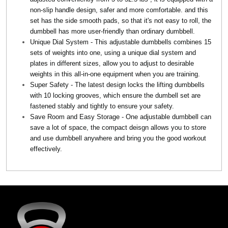
non-slip handle design, safer and more comfortable. and this
set has the side smooth pads, so that it's not easy to roll, the
dumbbell has more user-friendly than ordinary dumbbell.
Unique Dial System - This adjustable dumbbells combines 15
sets of weights into one, using a unique dial system and
plates in different sizes, allow you to adjust to desirable
weights in this all-in-one equipment when you are training.
Super Safety - The latest design locks the lifting dumbbells
with 10 locking grooves, which ensure the dumbell set are
fastened stably and tightly to ensure your safety.
Save Room and Easy Storage - One adjustable dumbbell can
save a lot of space, the compact deisgn allows you to store
and use dumbbell anywhere and bring you the good workout
effectively.