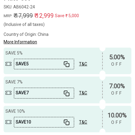
SKU:
AB6042-24
₹ 17,999
₹ 12,999
Save
₹ 5,000
MRP:
(Inclusive of all taxes)
Country of Origin:
China
More Information
SAVE 5%
5.00%
SAVE5
T&C
OFF
SAVE 7%
7.00%
SAVE7
T&C
OFF
SAVE 10%
10.00%
SAVE10
T&C
OFF