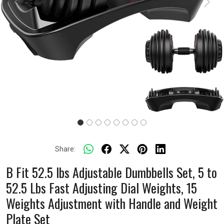
Previous
Next
Share:
B Fit 52.5 lbs Adjustable Dumbbells Set, 5 to
52.5 Lbs Fast Adjusting Dial Weights, 15
Weights Adjustment with Handle and Weight
Plate Set