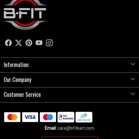
Information
Our Company
About Us
Store Locator
Customer Service
Photo Gallery
Press Release
Contact
Testimonials
Shipping Policy
Blog
Email:
care@bfitkart.com
Refund Policy