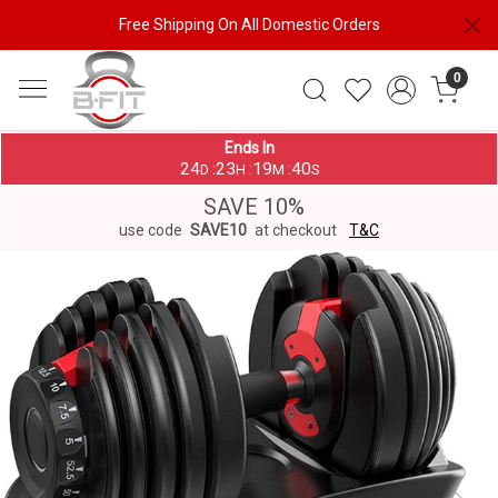
Free Shipping On All Domestic Orders
0
Ends In
24
23
19
39
:
:
:
D
H
M
S
SAVE 10%
use code
SAVE10
at checkout
T&C