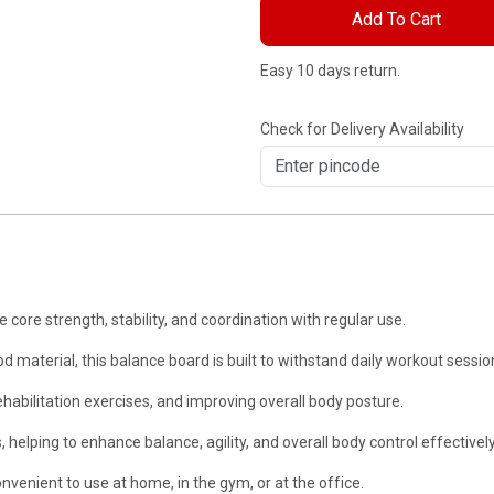
Add To Cart
Easy 10 days return.
Check for Delivery Availability
e strength, stability, and coordination with regular use.
rial, this balance board is built to withstand daily workout sessio
ehabilitation exercises, and improving overall body posture.
ping to enhance balance, agility, and overall body control effectively
enient to use at home, in the gym, or at the office.