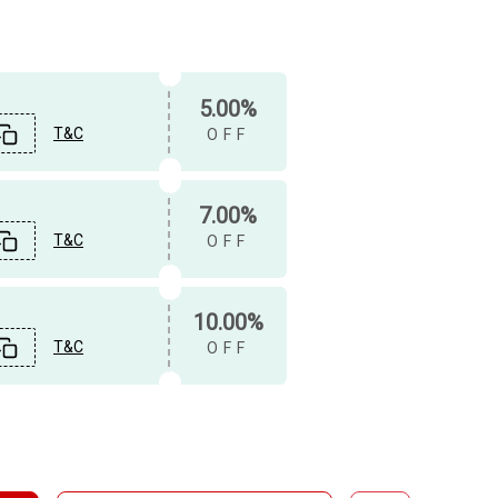
5.00%
T&C
OFF
7.00%
T&C
OFF
10.00%
T&C
OFF