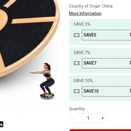
Country of Origin:
China
More Information
SAVE 5%
SAVE5
SAVE 7%
SAVE7
SAVE 10%
SAVE10
Quantity:
-
+