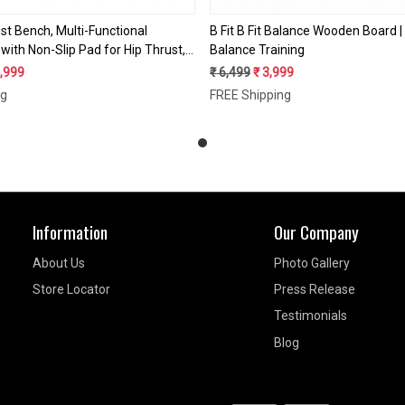
ust Bench, Multi-Functional
B Fit B Fit Balance Wooden Board 
with Non-Slip Pad for Hip Thrust,
Balance Training
, Strength Training, 700LB Load
6,999
₹ 6,499
₹ 3,999
ute Workout Equipment for Home
ng
FREE Shipping
Information
Our Company
About Us
Photo Gallery
Store Locator
Press Release
Testimonials
Blog