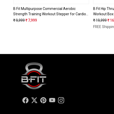
B Fit Multipurpose Commercial Aerobic
B Fit Hip Thr
Strength Training Workout Stepper for Cardio
Workout Box 
Workout with 3 Height Level Adjustments, Anti-
Glute Bridge
₹ 9,999
₹ 7,999
₹ 19,999
₹ 1
Skid Rubber pad on Legs & Anti Slip - Resistant
Capacity, Gl
FREE Shippi
Platform
and Gym