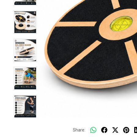
Share: