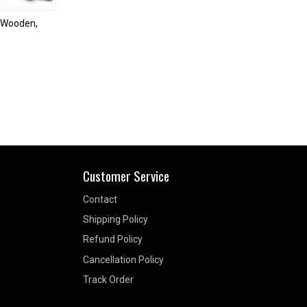
| Wooden,
Customer Service
Contact
Shipping Policy
Refund Policy
Cancellation Policy
Track Order