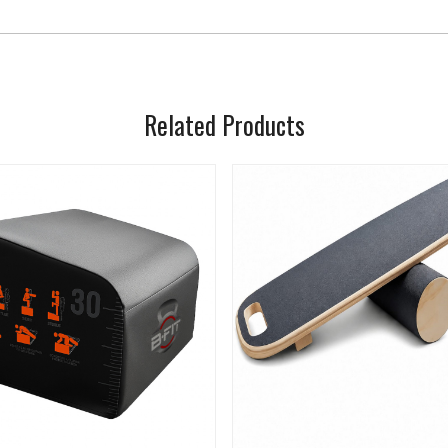
Related Products
Loading...
Loading...