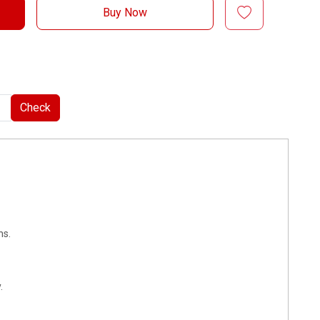
Buy Now
Check
ns.
.