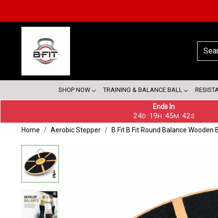
SHOP NOW
TRAINING & BALANCE BALL
RESIST
Ends In
24
19
45
41
:
:
:
D
H
M
S
Home
Aerobic Stepper
B Fit B Fit Round Balance Wooden 