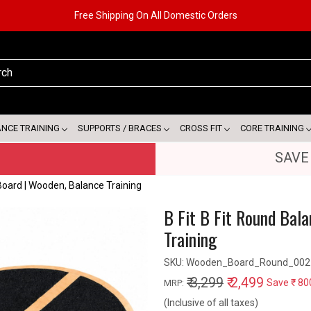
Free Shipping On All Domestic Orders
ANCE TRAINING
SUPPORTS / BRACES
CROSS FIT
CORE TRAINING
SAVE
Board | Wooden, Balance Training
B Fit B Fit Round Bal
Training
SKU:
Wooden_Board_Round_002
₹ 3,299
₹ 2,499
Save
₹ 80
MRP:
(Inclusive of all taxes)