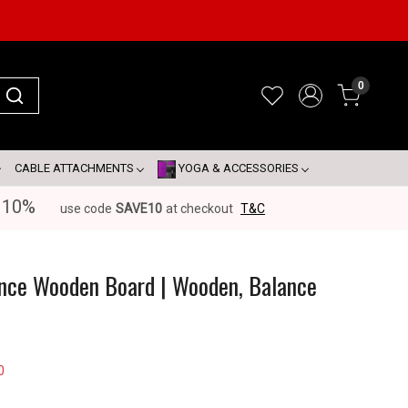
0
CABLE ATTACHMENTS
YOGA & ACCESSORIES
 10%
use code
SAVE10
at checkout
T&C
ance Wooden Board | Wooden, Balance
0