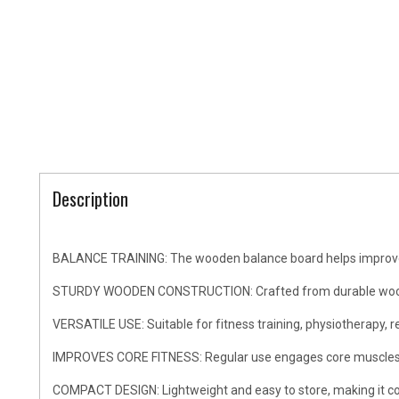
Description
BALANCE TRAINING: The wooden balance board helps improve cor
STURDY WOODEN CONSTRUCTION: Crafted from durable wood mate
VERSATILE USE: Suitable for fitness training, physiotherapy, r
IMPROVES CORE FITNESS: Regular use engages core muscles, hel
COMPACT DESIGN: Lightweight and easy to store, making it conv