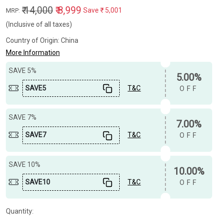
₹ 14,000
₹ 8,999
Save
₹ 5,001
MRP:
(Inclusive of all taxes)
Country of Origin:
China
More Information
SAVE 5%
5.00%
SAVE5
T&C
OFF
SAVE 7%
7.00%
SAVE7
T&C
OFF
SAVE 10%
10.00%
SAVE10
T&C
OFF
Quantity: