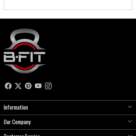
Information
Our Company
About Us
Store Locator
Photo Gallery