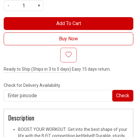
-
+
Add To Cart
Buy Now
Ready to Ship (Ships in 3 to 5 days)
Easy 15 days return.
Check for Delivery Availability
Check
Description
BOOST YOUR WORKOUT: Get into the best shape of your
life with the B FiT competition kettlebell! Durable, sturdy,