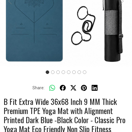
Previous
Next
Share:
B Fit Extra Wide 36x68 Inch 9 MM Thick
Premium TPE Yoga Mat with Alignment
Printed Dark Blue -Black Color - Classic Pro
Yoga Mat Eco Friendly Non Slip Fitness