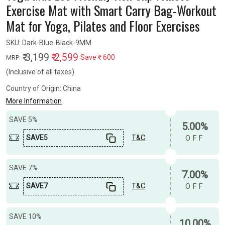
Exercise Mat with Smart Carry Bag-Workout
Mat for Yoga, Pilates and Floor Exercises
SKU:
Dark-Blue-Black-9MM
₹ 3,199
₹ 2,599
Save
₹ 600
MRP:
(Inclusive of all taxes)
Country of Origin:
China
More Information
SAVE 5%
5.00%
SAVE5
T&C
OFF
SAVE 7%
7.00%
SAVE7
T&C
OFF
SAVE 10%
10.00%