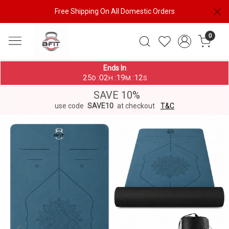
Free Shipping On All Domestic Orders
0
Ends In
25
02
19
11
:
:
:
D
H
M
S
SAVE 10%
use code
SAVE10
at checkout
T&C