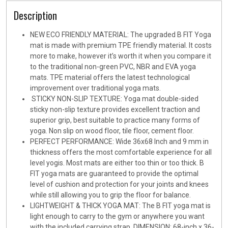
Description
NEW ECO FRIENDLY MATERIAL: The upgraded B FIT Yoga
mat is made with premium TPE friendly material. It costs
more to make, however it’s worth it when you compare it
to the traditional non-green PVC, NBR and EVA yoga
mats. TPE material offers the latest technological
improvement over traditional yoga mats.
STICKY NON-SLIP TEXTURE: Yoga mat double-sided
sticky non-slip texture provides excellent traction and
superior grip, best suitable to practice many forms of
yoga. Non slip on wood floor, tile floor, cement floor.
PERFECT PERFORMANCE: Wide 36x68 Inch and 9 mm in
thickness offers the most comfortable experience for all
level yogis. Most mats are either too thin or too thick. B
FIT yoga mats are guaranteed to provide the optimal
level of cushion and protection for your joints and knees
while still allowing you to grip the floor for balance.
LIGHTWEIGHT & THICK YOGA MAT: The B FIT yoga mat is
light enough to carry to the gym or anywhere you want
with the included carrying strap. DIMENSION: 68-inch x 36-