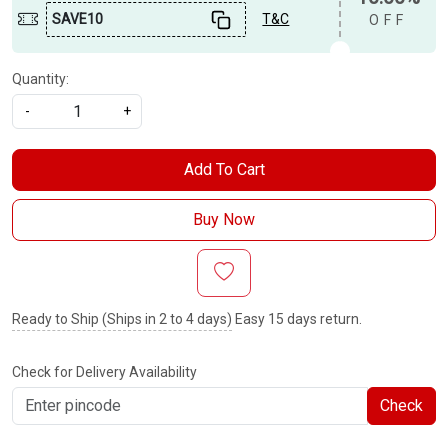
SAVE10
T&C
OFF
Quantity:
-
+
Add To Cart
Buy Now
Ready to Ship (Ships in 2 to 4 days)
Easy 15 days return.
Check for Delivery Availability
Check