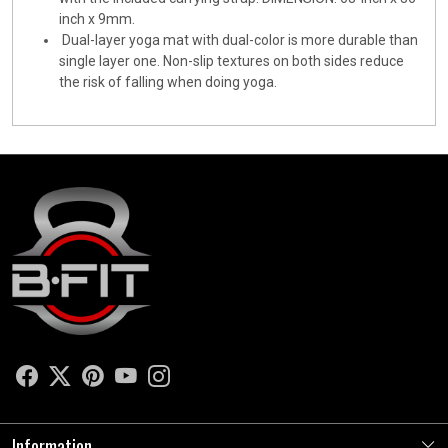
inch x 9mm.
Dual-layer yoga mat with dual-color is more durable than
single layer one. Non-slip textures on both sides reduce
the risk of falling when doing yoga.
Information