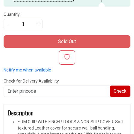
Quantity:
-
+
Sold Out
Notify me when available
Check for Delivery Availability
Check
Description
FIRM GRIP WITH FINGER LOOPS & NON-SLIP COVER: Soft
textured Leather cover for secure wall ball handling,