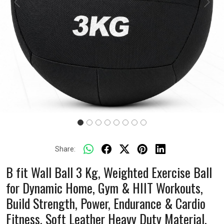
Previous
Next
Share:
B fit Wall Ball 3 Kg, Weighted Exercise Ball
for Dynamic Home, Gym & HIIT Workouts,
Build Strength, Power, Endurance & Cardio
Fitness, Soft Leather Heavy Duty Material,