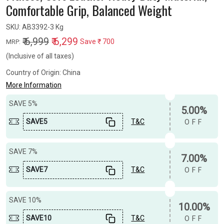
Comfortable Grip, Balanced Weight
SKU:
AB3392-3 Kg
₹ 6,999
₹ 6,299
Save
₹ 700
MRP:
(Inclusive of all taxes)
Country of Origin:
China
More Information
SAVE 5%
5.00%
SAVE5
T&C
OFF
SAVE 7%
7.00%
SAVE7
T&C
OFF
SAVE 10%
10.00%
SAVE10
T&C
OFF