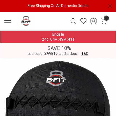
Free Shipping On All Domestic Orders
0
Ends In
24
04
49
41
:
:
:
D
H
M
S
SAVE 10%
use code
SAVE10
at checkout
T&C