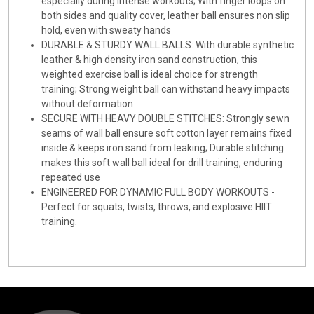
especially during intense workouts; With finger loops on
both sides and quality cover, leather ball ensures non slip
hold, even with sweaty hands
DURABLE & STURDY WALL BALLS: With durable synthetic
leather & high density iron sand construction, this
weighted exercise ball is ideal choice for strength
training; Strong weight ball can withstand heavy impacts
without deformation
SECURE WITH HEAVY DOUBLE STITCHES: Strongly sewn
seams of wall ball ensure soft cotton layer remains fixed
inside & keeps iron sand from leaking; Durable stitching
makes this soft wall ball ideal for drill training, enduring
repeated use
ENGINEERED FOR DYNAMIC FULL BODY WORKOUTS -
Perfect for squats, twists, throws, and explosive HIIT
training.