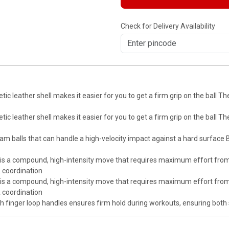
Check for Delivery Availability
leather shell makes it easier for you to get a firm grip on the ball T
leather shell makes it easier for you to get a firm grip on the ball T
lls that can handle a high-velocity impact against a hard surface B Fi
is a compound, high-intensity move that requires maximum effort from
& coordination
is a compound, high-intensity move that requires maximum effort from
& coordination
with finger loop handles ensures firm hold during workouts, ensuring both