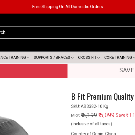
Free Shipping On All Domestic Orders
ANCE TRAINING
SUPPORTS / BRACES
CROSS FIT
CORE TRAINING
SAVE
B Fit Premium Quality 
SKU:
AB3382-10 Kg
₹ 6,199
₹ 5,099
Save
₹ 1,
MRP:
(Inclusive of all taxes)
Country of Origin:
China