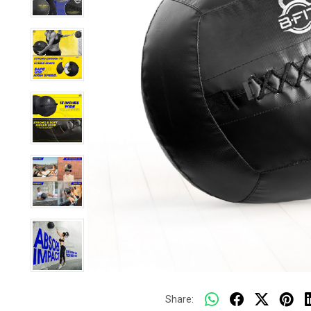
Share: