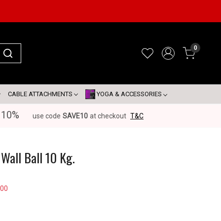
0
CABLE ATTACHMENTS
YOGA & ACCESSORIES
 10%
use code
SAVE10
at checkout
T&C
Wall Ball 10 Kg.
100