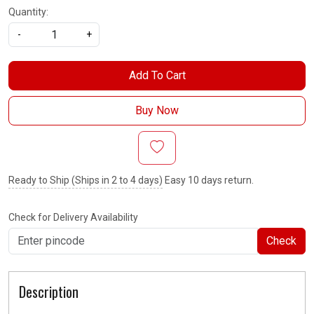
Quantity:
-
+
Add To Cart
Buy Now
Ready to Ship (Ships in 2 to 4 days)
Easy 10 days return.
Check for Delivery Availability
Check
Description