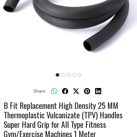
Previous
Next
Share:
B Fit Replacement High Density 25 MM
Thermoplastic Vulcanizate (TPV) Handles
Super Hard Grip for All Type Fitness
Gym/Exercise Machines 1 Meter