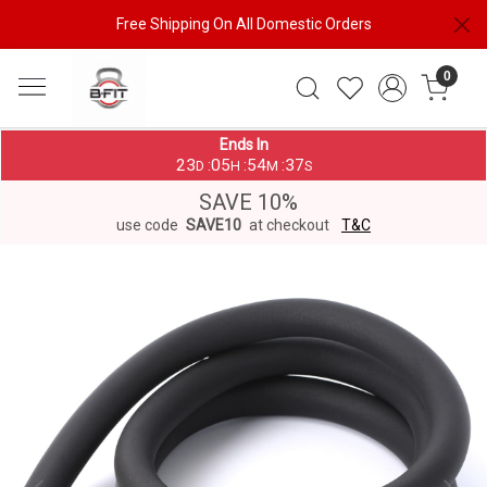
Free Shipping On All Domestic Orders
0
Ends In
23
05
54
37
:
:
:
D
H
M
S
SAVE 10%
use code
SAVE10
at checkout
T&C