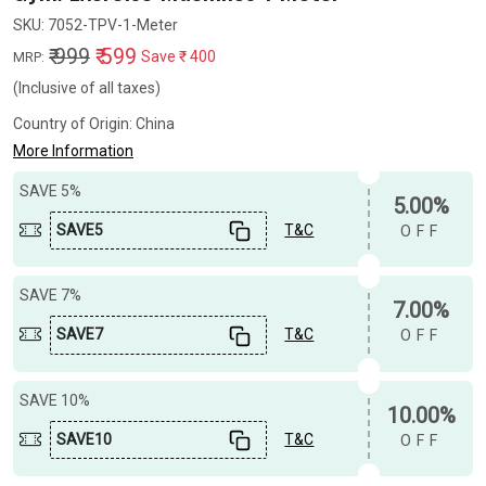
SKU:
7052-TPV-1-Meter
₹ 999
₹ 599
Save
₹ 400
MRP:
(Inclusive of all taxes)
Country of Origin:
China
More Information
SAVE 5%
5.00%
SAVE5
T&C
OFF
SAVE 7%
7.00%
SAVE7
T&C
OFF
SAVE 10%
10.00%
SAVE10
T&C
OFF