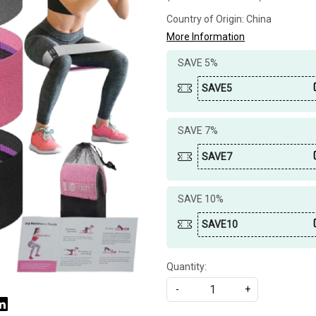
Country of Origin:
China
More Information
SAVE 5%
SAVE5
SAVE 7%
SAVE7
SAVE 10%
SAVE10
Quantity:
-
+