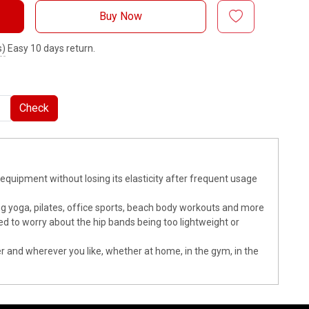
Buy Now
s)
Easy 10 days return.
Check
t equipment without losing its elasticity after frequent usage
ing yoga, pilates, office sports, beach body workouts and more
ed to worry about the hip bands being too lightweight or
er and wherever you like, whether at home, in the gym, in the