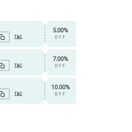
5.00%
T&C
OFF
7.00%
T&C
OFF
10.00%
T&C
OFF