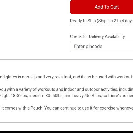
Add To Cart
Ready to Ship (Ships in 2 to 4 day
Check for Delivery Availability
and glutes is non-slip and very resistant, and it can be used with workou
 you with a variety of workouts and Indoor and outdoor activities, includ
 light 18-32lbs, medium 30- 50lbs, and heavy 45-70lbs, so there's no ne
 as it comes with a Pouch. You can continue to use it for exercise whenev