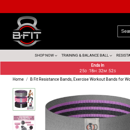
SHOP NOW
TRAINING & BALANCE BALL
RESIST
Ends In
25
18
32
52
:
:
:
D
H
M
S
Home
B Fit Resistance Bands, Exercise Workout Bands for W