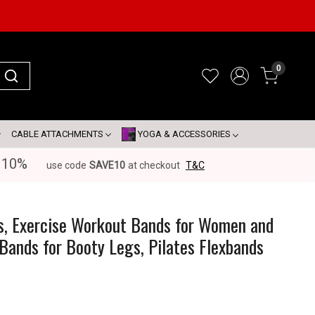
0
CABLE ATTACHMENTS
YOGA & ACCESSORIES
 10%
use code
SAVE10
at checkout
T&C
s
s, Exercise Workout Bands for Women and
Bands for Booty Legs, Pilates Flexbands