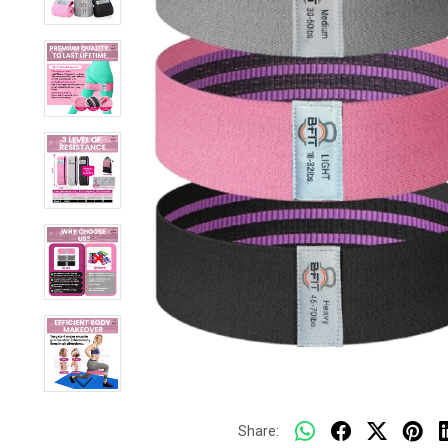
Share: