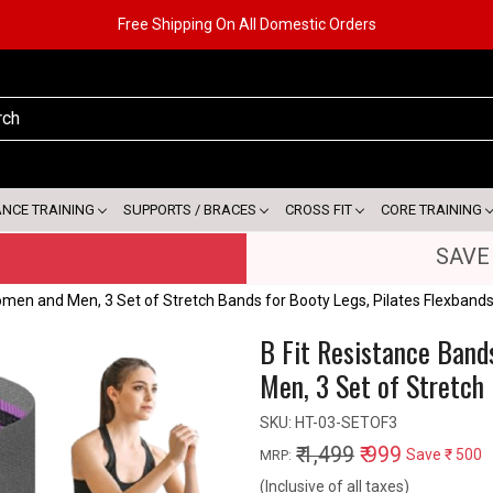
Free Shipping On All Domestic Orders
ANCE TRAINING
SUPPORTS / BRACES
CROSS FIT
CORE TRAINING
SAVE
omen and Men, 3 Set of Stretch Bands for Booty Legs, Pilates Flexband
B Fit Resistance Band
Men, 3 Set of Stretch 
SKU:
HT-03-SETOF3
₹ 1,499
₹ 999
Save
₹ 500
MRP:
(Inclusive of all taxes)