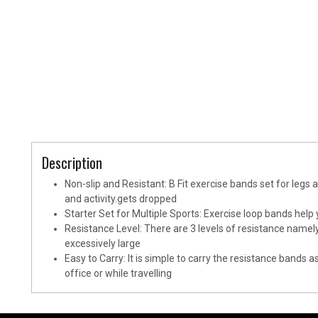
Description
Non-slip and Resistant: B Fit exercise bands set for legs 
and activity.gets dropped
Starter Set for Multiple Sports: Exercise loop bands help
Resistance Level: There are 3 levels of resistance namely
excessively large
Easy to Carry: It is simple to carry the resistance bands
office or while travelling