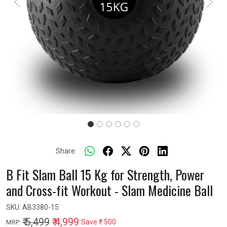
Previous
Next
Share:
B Fit Slam Ball 15 Kg for Strength, Power
and Cross-fit Workout - Slam Medicine Ball
SKU:
AB3380-15
₹ 5,499
₹ 4,999
Save
₹ 500
MRP: