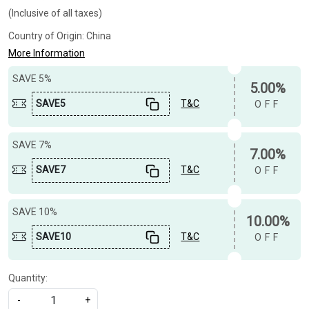
(Inclusive of all taxes)
Country of Origin:
China
More Information
SAVE 5%
5.00%
SAVE5
T&C
OFF
SAVE 7%
7.00%
SAVE7
T&C
OFF
SAVE 10%
10.00%
SAVE10
T&C
OFF
Quantity:
-
+