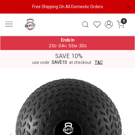
Free Shipping On All Domestic Orders
0
Ends In
25
04
55
29
:
:
:
D
H
M
S
SAVE 10%
use code
SAVE10
at checkout
T&C