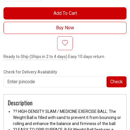
Add To Cart
Buy Now
Ready to Ship (Ships in 2 to 4 days)
Easy 10 days return.
Check for Delivery Availability
Check
Description
??️ HIGH-DENSITY SLAM / MEDICINE EXERCISE BALL: The
Weight Ball is filled with sand to prevent it from bouncing or
rolling and enhance the balance and firmness of the ball
??️ EASY TO GRIP SURFACE: B Fit Weight Ball features a