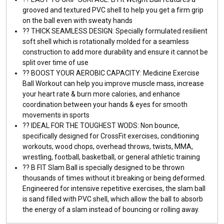
grooved and textured PVC shell to help you get a firm grip
on the ball even with sweaty hands
??️ THICK SEAMLESS DESIGN: Specially formulated resilient
soft shell which is rotationally molded for a seamless
construction to add more durability and ensure it cannot be
split over time of use
??️ BOOST YOUR AEROBIC CAPACITY: Medicine Exercise
Ball Workout can help you improve muscle mass, increase
your heart rate & burn more calories, and enhance
coordination between your hands & eyes for smooth
movements in sports
??️ IDEAL FOR THE TOUGHEST WODS: Non bounce,
specifically designed for CrossFit exercises, conditioning
workouts, wood chops, overhead throws, twists, MMA,
wrestling, football, basketball, or general athletic training
??️ B FIT Slam Ball is specially designed to be thrown
thousands of times without it breaking or being deformed.
Engineered for intensive repetitive exercises, the slam ball
is sand filled with PVC shell, which allow the ball to absorb
the energy of a slam instead of bouncing or rolling away.