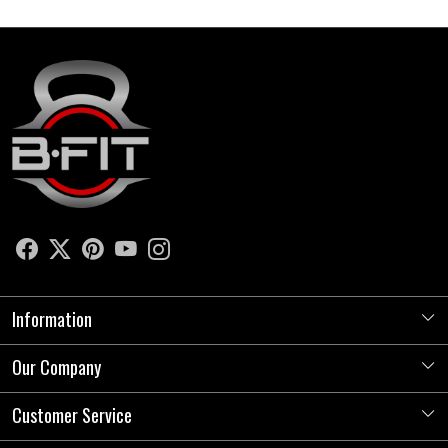
Information
Our Company
About Us
Store Locator
Customer Service
Photo Gallery