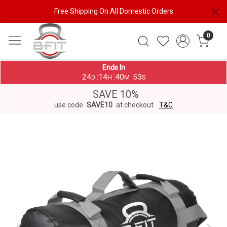
Free Shipping On All Domestic Orders
0
Ends In
24
14
40
53
:
:
:
D
H
M
S
SAVE 10%
use code
SAVE10
at checkout
T&C