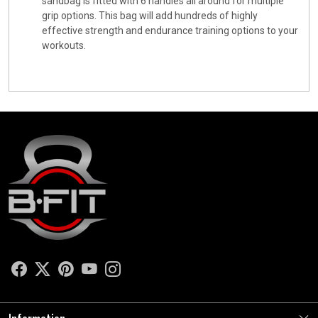
sandbag is fitted with 6 handles all around for multiple
grip options. This bag will add hundreds of highly
effective strength and endurance training options to your
workouts.