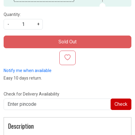
Quantity:
-
+
Sold Out
Notify me when available
Easy 10 days return.
Check for Delivery Availability
Check
Description