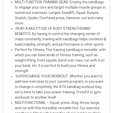
MULTI-FUNCTION TRAINING GEAR: Employ the sandbags
to engage your core and target multiple muscle groups in
numerous exercises: Lunges, Deadlift, Squat, Burpee,
Snatch, Spider, Overhead press, Hammer curl and many
more
REAP A MULTITUDE OF BODY STRENGTHENING
BENEFITS: By having to control the changing center of
mass constantly, training with sandbags helps condition &
build stability, strength, and performance in other sports.
Perfect for Fitness This training sandbag is versatile, with
which you can have kinds of fitness training, such as
weight lifting, front squats, bend over rows, run with it on
your back, etc. It is perfect to build your fitness and
strength.
SUPERCHARGE YOUR WORKOUT: Whether you want to
add new exercises to your current program, or you want
to change it completely, the B Fit sandbag workout bag
set is here to take your power training, CrossFit or gym
workouts to another level!
MULTI FUNCTIONAL – Squat, press, drag, throw, lunge,
and run with this incredibly versatile tool. Our exercise