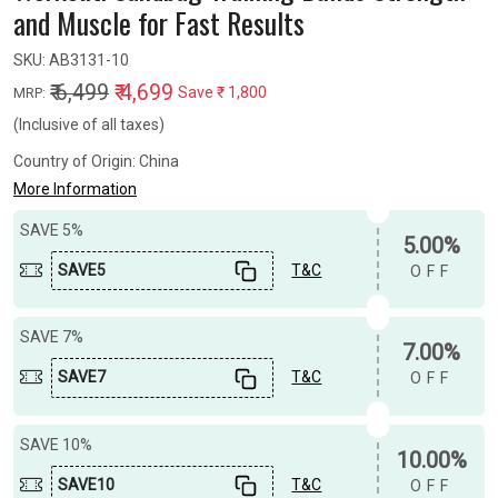
and Muscle for Fast Results
SKU:
AB3131-10
₹ 6,499
₹ 4,699
Save
₹ 1,800
MRP:
(Inclusive of all taxes)
Country of Origin:
China
More Information
SAVE 5%
5.00%
SAVE5
T&C
OFF
SAVE 7%
7.00%
SAVE7
T&C
OFF
SAVE 10%
10.00%
SAVE10
T&C
OFF