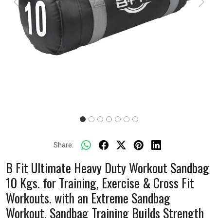
Previous
Next
Share:
B Fit Ultimate Heavy Duty Workout Sandbag
10 Kgs. for Training, Exercise & Cross Fit
Workouts. with an Extreme Sandbag
Workout. Sandbag Training Builds Strength