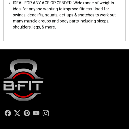
IDEAL FOR ANY AGE OR GENDER: Wide range of weights
ideal for anyone wanting to improve fitness. Used for
swings, deadlifts, squats, get-ups & snatches to work out
many muscle groups and body parts including biceps,
shoulders, legs, & more.