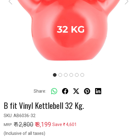
Previous
Next
Share:
B fit Vinyl Kettlebell 32 Kg.
SKU:
AB6036-32
₹ 12,800
₹ 8,199
Save
₹ 4,601
MRP:
(Inclusive of all taxes)