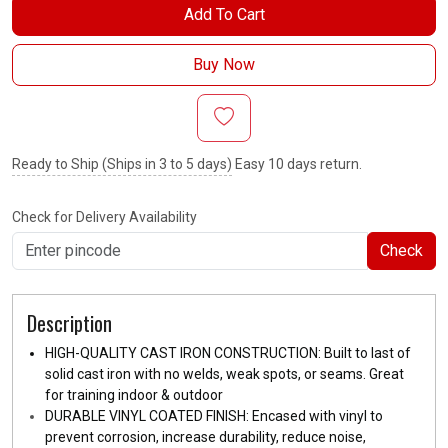
Add To Cart
Buy Now
Ready to Ship (Ships in 3 to 5 days)
Easy 10 days return.
Check for Delivery Availability
Check
Description
HIGH-QUALITY CAST IRON CONSTRUCTION: Built to last of
solid cast iron with no welds, weak spots, or seams. Great
for training indoor & outdoor
DURABLE VINYL COATED FINISH: Encased with vinyl to
prevent corrosion, increase durability, reduce noise,