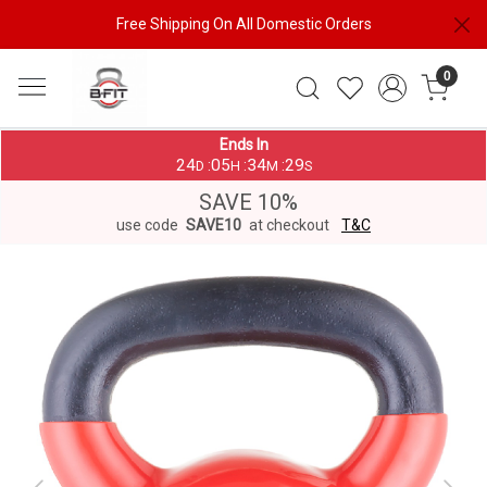
Free Shipping On All Domestic Orders
0
Ends In
24
05
34
28
:
:
:
D
H
M
S
SAVE 10%
use code
SAVE10
at checkout
T&C