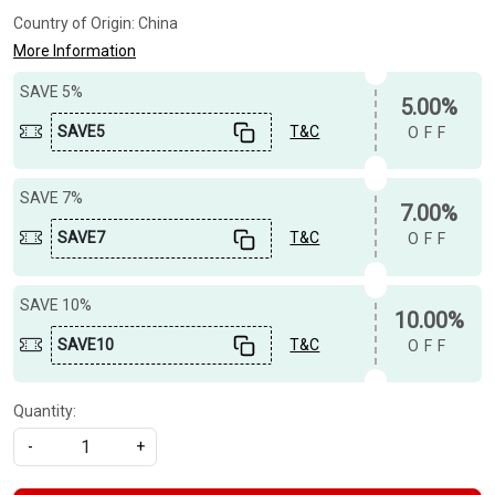
Country of Origin:
China
More Information
SAVE 5%
5.00%
SAVE5
T&C
OFF
SAVE 7%
7.00%
SAVE7
T&C
OFF
SAVE 10%
10.00%
SAVE10
T&C
OFF
Quantity:
-
+