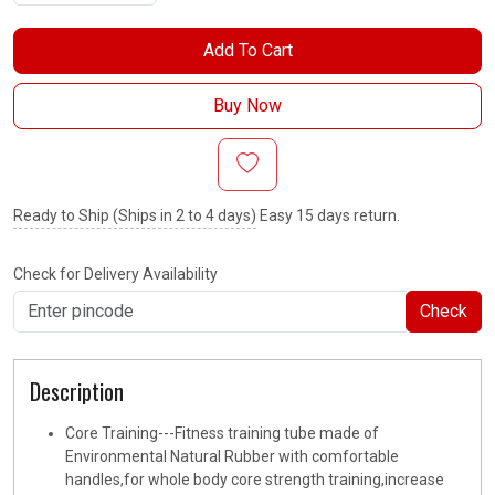
Add To Cart
Buy Now
Ready to Ship (Ships in 2 to 4 days)
Easy 15 days return.
Check for Delivery Availability
Check
Description
Core Training---Fitness training tube made of
Environmental Natural Rubber with comfortable
handles,for whole body core strength training,increase