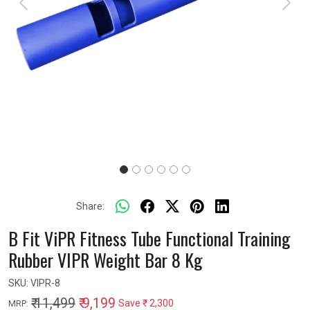
Previous
Next
Share:
B Fit ViPR Fitness Tube Functional Training
Rubber VIPR Weight Bar 8 Kg
SKU:
VIPR-8
₹ 11,499
₹ 9,199
Save
₹ 2,300
MRP: