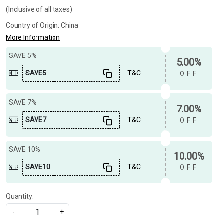
(Inclusive of all taxes)
Country of Origin:
China
More Information
SAVE 5%
5.00%
SAVE5
T&C
OFF
SAVE 7%
7.00%
SAVE7
T&C
OFF
SAVE 10%
10.00%
SAVE10
T&C
OFF
Quantity:
-
+