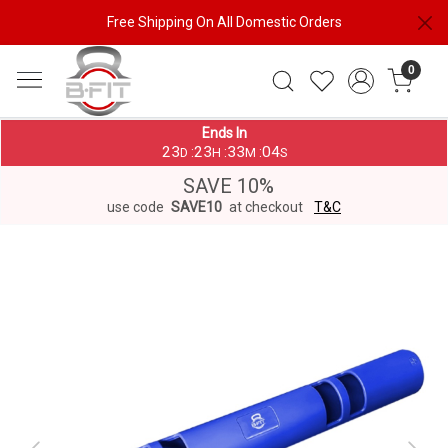
Free Shipping On All Domestic Orders
0
Ends In
23
23
33
04
:
:
:
D
H
M
S
SAVE 10%
use code
SAVE10
at checkout
T&C