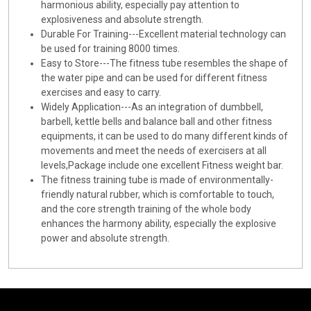
harmonious ability, especially pay attention to
explosiveness and absolute strength.
Durable For Training---Excellent material technology can
be used for training 8000 times.
Easy to Store---The fitness tube resembles the shape of
the water pipe and can be used for different fitness
exercises and easy to carry.
Widely Application---As an integration of dumbbell,
barbell, kettle bells and balance ball and other fitness
equipments, it can be used to do many different kinds of
movements and meet the needs of exercisers at all
levels,Package include one excellent Fitness weight bar.
The fitness training tube is made of environmentally-
friendly natural rubber, which is comfortable to touch,
and the core strength training of the whole body
enhances the harmony ability, especially the explosive
power and absolute strength.