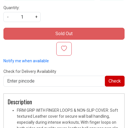
Quantity:
-
+
Sold Out
Notify me when available
Check for Delivery Availability
Check
Description
FIRM GRIP WITH FINGER LOOPS & NON-SLIP COVER: Soft
textured Leather cover for secure wall ball handling,
especially during intense workouts; With finger loops on