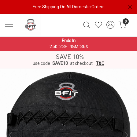
Free Shipping On All Domestic Orders
0
Ends In
25
23
48
36
:
:
:
D
H
M
S
SAVE 10%
use code
SAVE10
at checkout
T&C