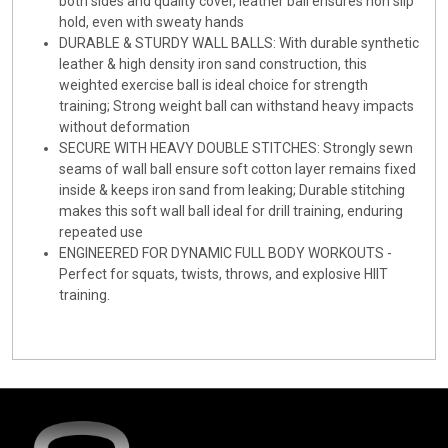
both sides and quality cover, leather ball ensures non slip
hold, even with sweaty hands
DURABLE & STURDY WALL BALLS: With durable synthetic
leather & high density iron sand construction, this
weighted exercise ball is ideal choice for strength
training; Strong weight ball can withstand heavy impacts
without deformation
SECURE WITH HEAVY DOUBLE STITCHES: Strongly sewn
seams of wall ball ensure soft cotton layer remains fixed
inside & keeps iron sand from leaking; Durable stitching
makes this soft wall ball ideal for drill training, enduring
repeated use
ENGINEERED FOR DYNAMIC FULL BODY WORKOUTS -
Perfect for squats, twists, throws, and explosive HIIT
training.