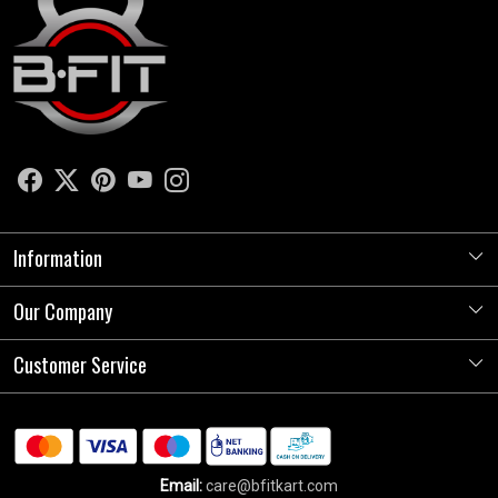
Information
Our Company
About Us
Store Locator
Customer Service
Photo Gallery
Press Release
Contact
Testimonials
Shipping Policy
Blog
Email:
care@bfitkart.com
Refund Policy