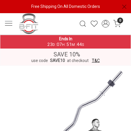
Free Shipping On All Domestic Orders
0
Ends In
23
07
51
44
:
:
:
D
H
M
S
SAVE 10%
use code
SAVE10
at checkout
T&C