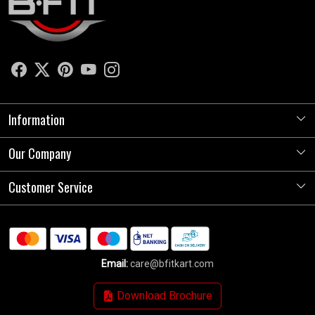
Information
Our Company
About Us
Store Locator
Customer Service
Photo Gallery
Press Release
Contact
Testimonials
Shipping Policy
Blog
Email:
care@bfitkart.com
Refund Policy
Download Brochure
Cancellation Policy