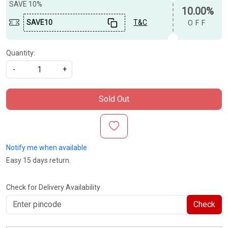
SAVE 10%
10.00%
SAVE10
T&C
OFF
Quantity:
-
+
Sold Out
Notify me when available
Easy 15 days return.
Check for Delivery Availability
Check