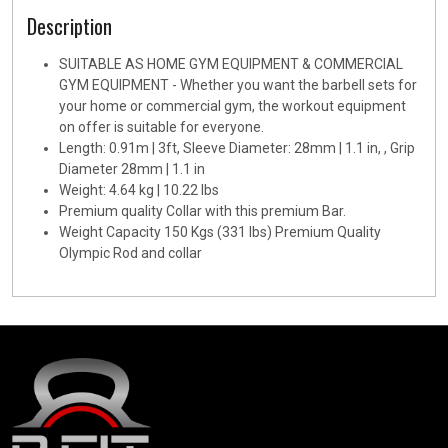
Description
SUITABLE AS HOME GYM EQUIPMENT & COMMERCIAL
GYM EQUIPMENT - Whether you want the barbell sets for
your home or commercial gym, the workout equipment
on offer is suitable for everyone.
Length: 0.91m | 3ft, Sleeve Diameter: 28mm | 1.1 in, , Grip
Diameter 28mm | 1.1 in
Weight: 4.64 kg | 10.22 lbs
Premium quality Collar with this premium Bar.
Weight Capacity 150 Kgs (331 lbs) Premium Quality
Olympic Rod and collar