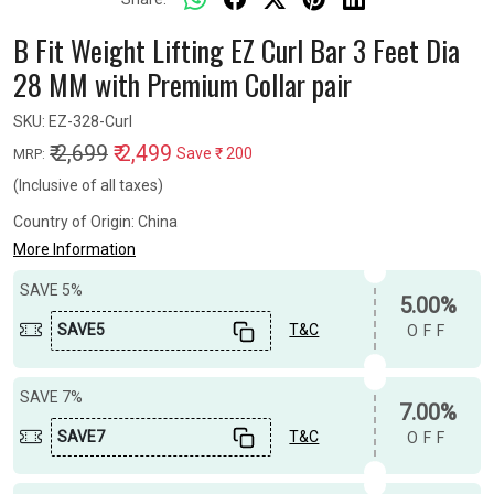
B Fit Weight Lifting EZ Curl Bar 3 Feet Dia
28 MM with Premium Collar pair
SKU:
EZ-328-Curl
₹ 2,699
₹ 2,499
Save
₹ 200
MRP:
(Inclusive of all taxes)
Country of Origin:
China
More Information
SAVE 5%
5.00%
SAVE5
T&C
OFF
SAVE 7%
7.00%
SAVE7
T&C
OFF