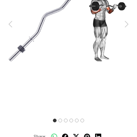
Previous
Next
Share: