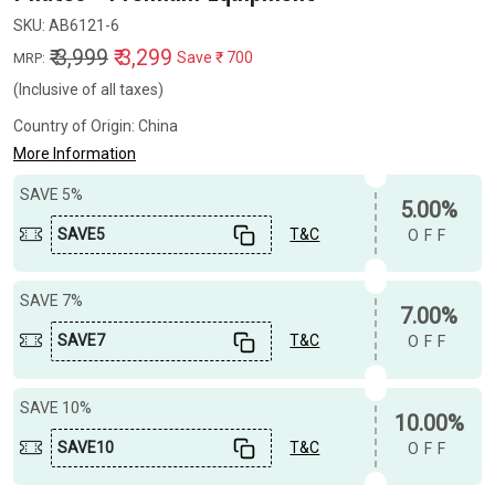
SKU:
AB6121-6
₹ 3,999
₹ 3,299
Save
₹ 700
MRP:
(Inclusive of all taxes)
Country of Origin:
China
More Information
SAVE 5%
5.00%
SAVE5
T&C
OFF
SAVE 7%
7.00%
SAVE7
T&C
OFF
SAVE 10%
10.00%
SAVE10
T&C
OFF