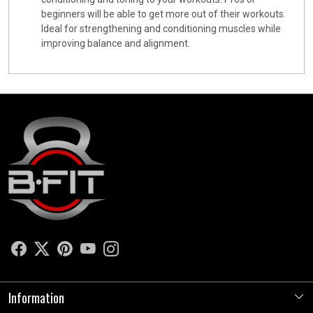
beginners will be able to get more out of their workouts.
Ideal for strengthening and conditioning muscles while
improving balance and alignment.
Information