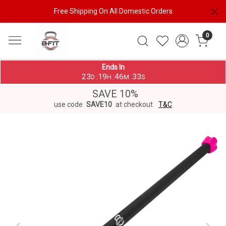
Free Shipping On All Domestic Orders
0
Ends In
23
19
46
33
:
:
:
D
H
M
S
SAVE 10%
use code
SAVE10
at checkout
T&C