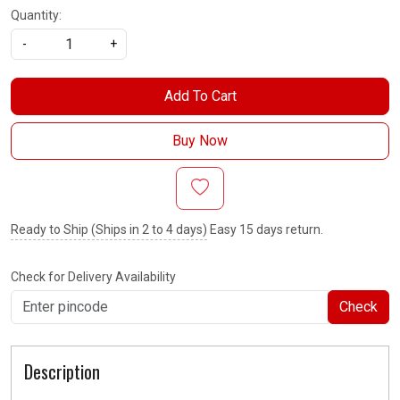
Quantity:
-
+
Add To Cart
Buy Now
Ready to Ship (Ships in 2 to 4 days)
Easy 15 days return.
Check for Delivery Availability
Check
Description