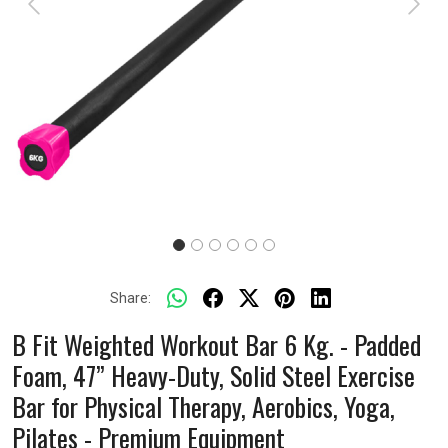
Previous
Next
Share:
B Fit Weighted Workout Bar 6 Kg. - Padded
Foam, 47” Heavy-Duty, Solid Steel Exercise
Bar for Physical Therapy, Aerobics, Yoga,
Pilates - Premium Equipment