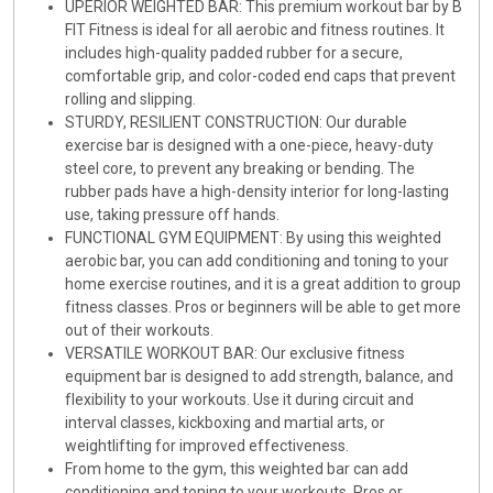
UPERIOR WEIGHTED BAR: This premium workout bar by B
FIT Fitness is ideal for all aerobic and fitness routines. It
includes high-quality padded rubber for a secure,
comfortable grip, and color-coded end caps that prevent
rolling and slipping.
STURDY, RESILIENT CONSTRUCTION: Our durable
exercise bar is designed with a one-piece, heavy-duty
steel core, to prevent any breaking or bending. The
rubber pads have a high-density interior for long-lasting
use, taking pressure off hands.
FUNCTIONAL GYM EQUIPMENT: By using this weighted
aerobic bar, you can add conditioning and toning to your
home exercise routines, and it is a great addition to group
fitness classes. Pros or beginners will be able to get more
out of their workouts.
VERSATILE WORKOUT BAR: Our exclusive fitness
equipment bar is designed to add strength, balance, and
flexibility to your workouts. Use it during circuit and
interval classes, kickboxing and martial arts, or
weightlifting for improved effectiveness.
From home to the gym, this weighted bar can add
conditioning and toning to your workouts. Pros or