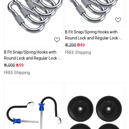
Loading...
B Fit Snap/Spring Hooks with
Round Lock and Regular Lock -12
mm weight capacity 1000 lbs
₹ 1,200
₹ 949
B Fit Snap/Spring Hooks with
FREE Shipping
Round Lock and Regular Lock -10
mm weight capacity 800 lbs
₹ 1,000
₹ 699
FREE Shipping
Loading...
Loading...