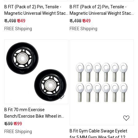
B FIT (Pack of 2) Pin, Tensile -
B FIT (Pack of 2) Pin, Tensile -
Magnetic Universal Weight Stack
Magnetic Universal Weight Stack
Replacement SELECTOR Key -
Replacement SELECTOR Key -
₹ 1,498
₹ 849
₹ 1,498
₹ 849
Size: Dia 8 MM 120 MM Locking
Size: Dia 10 MM 100 MM Locking
FREE Shipping
FREE Shipping
Space
Space
Loading...
Loading...
B Fit 70 mm Exercise
Bench/Exercise Bike Wheel in
Pair Packing
₹ 699
₹ 499
B Fit Gym Cable Swage Eyelet
FREE Shipping
for 5 MM Gym Wire Set of 12