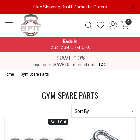
Free Shipping On All Domestic Orders
0
Ends In
23
23
57
07
:
:
:
D
H
M
S
SAVE 10%
use code
SAVE10
at checkout
T&C
Home
Gym Spare Parts
GYM SPARE PARTS
Sold Out