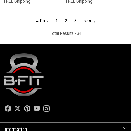
FREE Shipping
FREE Shipping
← Prev
1
2
3
Next →
Total Results -
34
Information