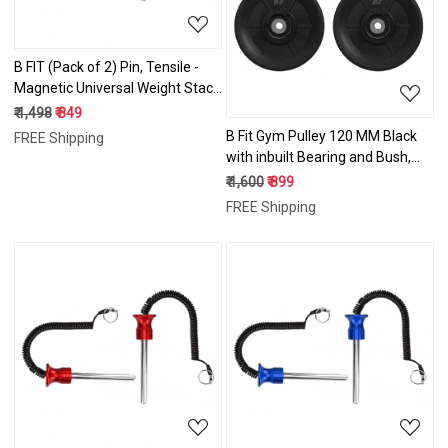
B FIT (Pack of 2) Pin, Tensile -
Magnetic Universal Weight Stack
Replacement SELECTOR Key -
₹ 1,498
₹ 849
Size: Dia 8 MM 100 MM Locking
B Fit Gym Pulley 120 MM Black
FREE Shipping
Space
with inbuilt Bearing and Bush,
Wheel Cable Gym Fitness
₹ 1,600
₹ 899
Equipment Part Set
FREE Shipping
Loading...
Loading...