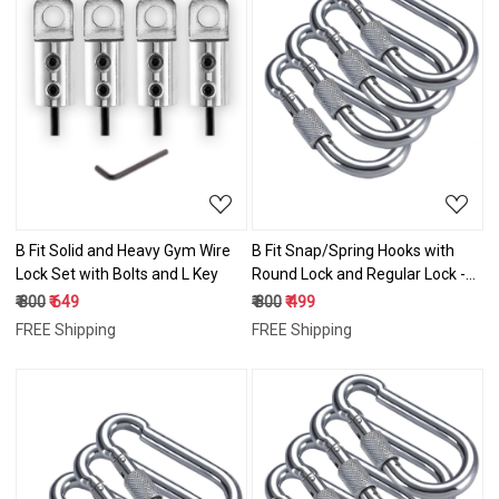
Loading...
Loading...
B Fit Solid and Heavy Gym Wire
B Fit Snap/Spring Hooks with
Lock Set with Bolts and L Key
Round Lock and Regular Lock -8
mm weight capacity 500 lbs
₹ 800
₹ 649
₹ 800
₹ 499
FREE Shipping
FREE Shipping
Loading...