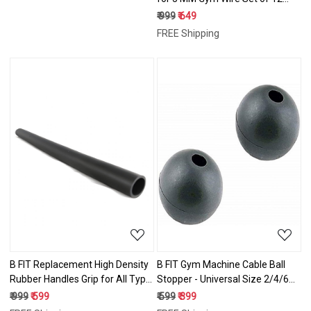
Pcs.
₹ 999
₹ 649
FREE Shipping
Loading...
Loading...
B FIT Replacement High Density
B FIT Gym Machine Cable Ball
Rubber Handles Grip for All Type
Stopper - Universal Size 2/4/6
Fitness Gym/Exercise Machines -
Pcs.
₹ 999
₹ 599
₹ 599
₹ 399
(72" Long x 1" I.D.)