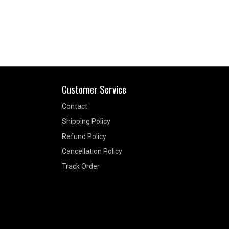
Customer Service
Contact
Shipping Policy
Refund Policy
Cancellation Policy
Track Order