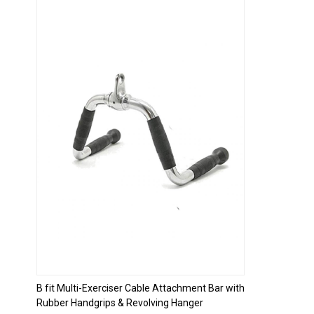
Loading...
B fit Multi-Exerciser Cable Attachment Bar with
Rubber Handgrips & Revolving Hanger