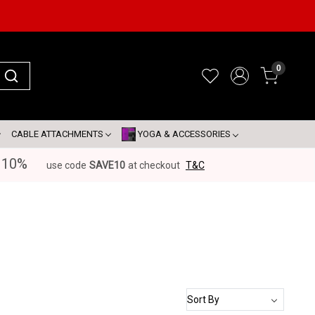
0
CABLE ATTACHMENTS
YOGA & ACCESSORIES
 10%
use code
SAVE10
at checkout
T&C