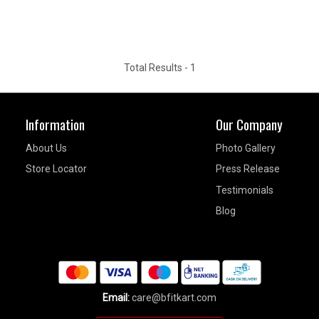
Total Results -
1
Information
Our Company
About Us
Photo Gallery
Store Locator
Press Release
Testimonials
Blog
Email:
care@bfitkart.com