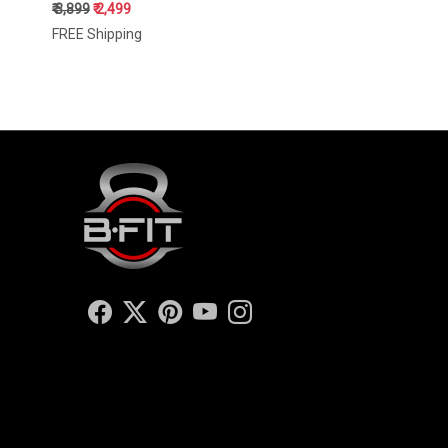
₹ 3,899
₹ 2,499
FREE Shipping