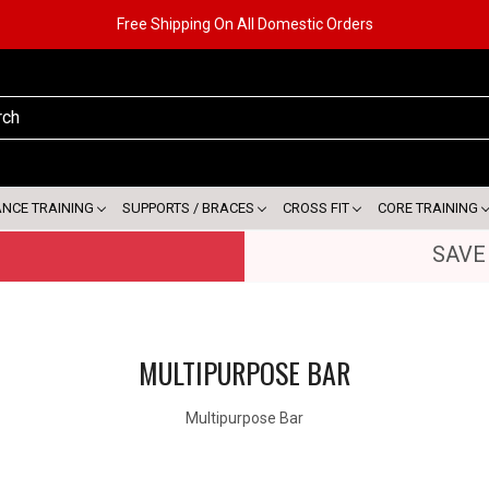
Free Shipping On All Domestic Orders
ANCE TRAINING
SUPPORTS / BRACES
CROSS FIT
CORE TRAINING
SAVE
MULTIPURPOSE BAR
Multipurpose Bar