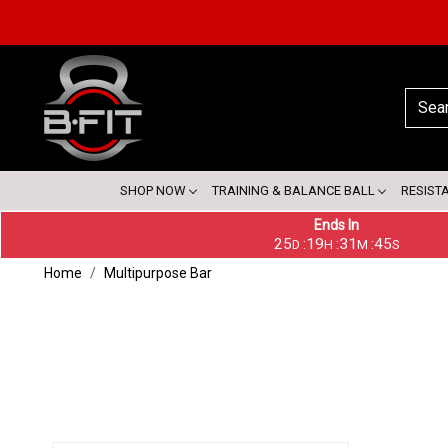
SHOP NOW
TRAINING & BALANCE BALL
RESIST
Ends In
25
19
31
45
:
:
:
D
H
M
S
Home
Multipurpose Bar