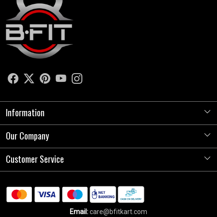
Information
Our Company
About Us
Store Locator
Customer Service
Photo Gallery
Press Release
Contact
Testimonials
Shipping Policy
Blog
Email:
care@bfitkart.com
Refund Policy