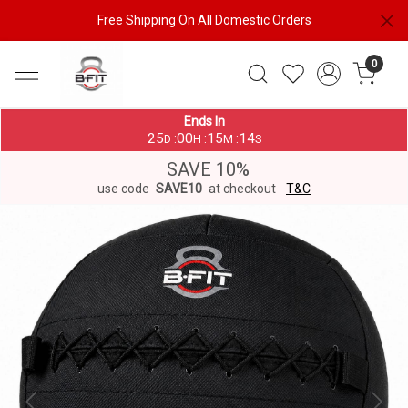
Free Shipping On All Domestic Orders
0
Ends In
25
00
15
13
:
:
:
D
H
M
S
SAVE 10%
use code
SAVE10
at checkout
T&C