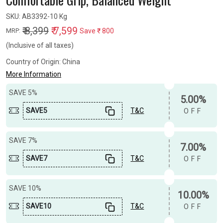
SKU:
AB3392-10 Kg
₹ 8,399
₹ 7,599
Save
₹ 800
MRP:
(Inclusive of all taxes)
Country of Origin:
China
More Information
SAVE 5%
5.00%
SAVE5
T&C
OFF
SAVE 7%
7.00%
SAVE7
T&C
OFF
SAVE 10%
10.00%
SAVE10
T&C
OFF