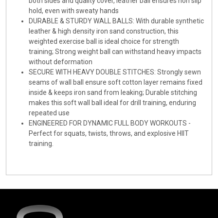
both sides and quality cover, leather ball ensures non slip
hold, even with sweaty hands
DURABLE & STURDY WALL BALLS: With durable synthetic
leather & high density iron sand construction, this
weighted exercise ball is ideal choice for strength
training; Strong weight ball can withstand heavy impacts
without deformation
SECURE WITH HEAVY DOUBLE STITCHES: Strongly sewn
seams of wall ball ensure soft cotton layer remains fixed
inside & keeps iron sand from leaking; Durable stitching
makes this soft wall ball ideal for drill training, enduring
repeated use
ENGINEERED FOR DYNAMIC FULL BODY WORKOUTS -
Perfect for squats, twists, throws, and explosive HIIT
training.