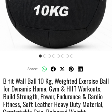
Previous
Next
Share:
B fit Wall Ball 10 Kg, Weighted Exercise Ball
for Dynamic Home, Gym & HIIT Workouts,
Build Strength, Power, Endurance & Cardio
Fitness, Soft Leather Heavy Duty Material,
Comfortable Grip, Balanced Weight