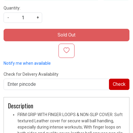
Quantity:
-
+
Sold Out
Notify me when available
Check for Delivery Availability
Check
Description
FIRM GRIP WITH FINGER LOOPS & NON-SLIP COVER: Soft
textured Leather cover for secure wall ball handling,
especially during intense workouts; With finger loops on