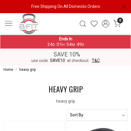
Free Shipping On All Domestic Orders
0
Ends In
24
01
54
49
:
:
:
D
H
M
S
SAVE 10%
use code
SAVE10
at checkout
T&C
Home
heavy grip
HEAVY GRIP
heavy grip