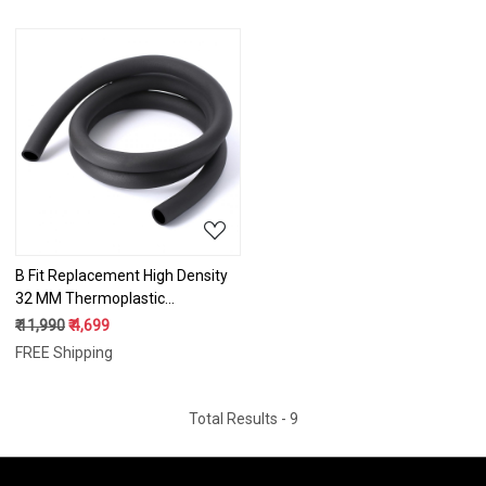
Fitness Gym/Exercise Machines
Fitness Gym/Exercise Machines
2 Meter
5 Meter
Loading...
B Fit Replacement High Density
32 MM Thermoplastic
Vulcanizate (TPV) Handles
₹ 11,990
₹ 4,699
Super Hard Grip for All Type
FREE Shipping
Fitness Gym/Exercise Machines
10 Meter
Total Results -
9