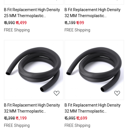
B Fit Replacement High Density
B Fit Replacement High Density
25 MM Thermoplastic
32 MM Thermoplastic
Vulcanizate (TPV) Handles
Vulcanizate (TPV) Handles
₹ 9,990
₹ 4,499
₹ 1,199
₹ 699
Super Hard Grip for All Type
Super Hard Grip for All Type
FREE Shipping
FREE Shipping
Fitness Gym/Exercise Machines
Fitness Gym/Exercise Machines
10 Meter
1 Meter
Loading...
Loading...
B Fit Replacement High Density
B Fit Replacement High Density
32 MM Thermoplastic
32 MM Thermoplastic
Vulcanizate (TPV) Handles
Vulcanizate (TPV) Handles
₹ 2,398
₹ 1,199
₹ 5,995
₹ 2,699
Super Hard Grip for All Type
Super Hard Grip for All Type
FREE Shipping
FREE Shipping